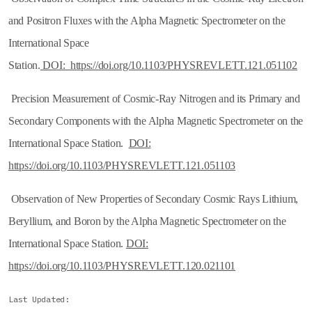
and Positron Fluxes with the Alpha Magnetic Spectrometer on the
International Space
Station.
DOI: https://doi.org/10.1103/PHYSREVLETT.121.051102
Precision Measurement of Cosmic-Ray Nitrogen and its Primary and
Secondary Components with the Alpha Magnetic Spectrometer on the
International Space Station.
DOI:
https://doi.org/10.1103/PHYSREVLETT.121.051103
Observation of New Properties of Secondary Cosmic Rays Lithium,
Beryllium, and Boron by the Alpha Magnetic Spectrometer on the
International Space Station.
DOI:
https://doi.org/10.1103/PHYSREVLETT.120.021101
Last Updated