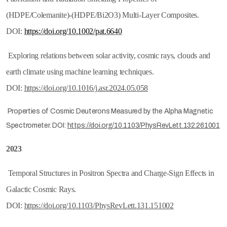
(HDPE/Colemanite)-(HDPE/Bi2O3) Multi-Layer Composites.
DOI:
https://doi.org/10.1002/pat.6640
Exploring relations between solar activity, cosmic rays, clouds and
earth climate using machine learning techniques.
DOI:
https://doi.org/10.1016/j.asr.2024.05.058
Properties of Cosmic Deuterons Measured by the Alpha Magnetic
Spectrometer. DOI:
https://doi.org/10.1103/PhysRevLett.132.261001
2023
Temporal Structures in Positron Spectra and Charge-Sign Effects in
Galactic Cosmic Rays.
DOI:
https://doi.org/10.1103/PhysRevLett.131.151002