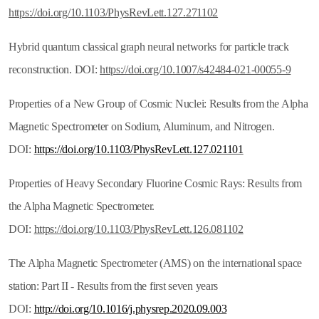
https://doi.org/10.1103/PhysRevLett.127.271102
Hybrid quantum classical graph neural networks for particle track
reconstruction. DOI:
https://doi.org/10.1007/s42484-021-00055-9
Properties of a New Group of Cosmic Nuclei: Results from the Alpha
Magnetic Spectrometer on Sodium, Aluminum, and Nitrogen.
DOI:
https://doi.org/10.1103/PhysRevLett.127.021101
Properties of Heavy Secondary Fluorine Cosmic Rays: Results from
the Alpha Magnetic Spectrometer.
DOI:
https://doi.org/10.1103/PhysRevLett.126.081102
The Alpha Magnetic Spectrometer (AMS) on the international space
station: Part II - Results from the first seven years
DOI:
http://doi.org/10.1016/j.physrep.2020.09.003