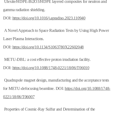
Ulexite/HDPE-Bi2O3/HDPE layered composites for neutron and
gamma radiation shielding.
DOI:
https://doi.org/10.1016/j.apradiso.2023.110940
A Novel Approach to Space Radiation Tests by Using High Power
Laser Plasma Interactions.
DOI:
https://doi.org/10.1134/S1063780X22602048
METU-DBL: a cost effective proton irradiation facility.
DOI:
https://doi.org/10.1088/1748-0221/18/06/T06010
Quadrupole magnet design, manufacturing and the acceptance tests
for METU-defocusing beamline. DOI:
https://doi.org/10.1088/1748-
0221/18/06/T06007
Properties of Cosmic-Ray Sulfur and Determination of the