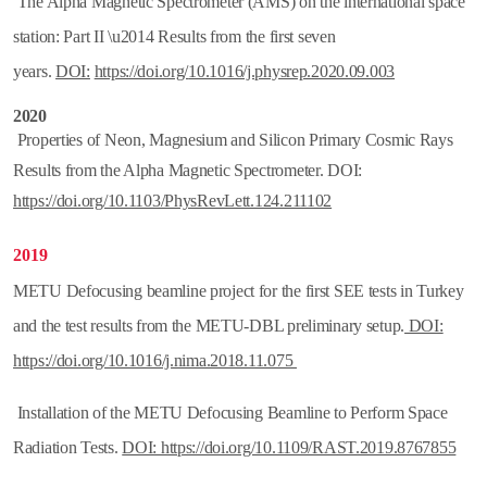
The Alpha Magnetic Spectrometer (AMS) on the international space
station: Part II \u2014 Results from the first seven
years.
DOI:
https://doi.org/
10.1016/j.physrep.2020.09.003
2020
Properties of Neon, Magnesium and Silicon Primary Cosmic Rays
Results from the Alpha Magnetic Spectrometer. DOI:
https://doi.org/10.1103/PhysRevLett.124.211102
2019
METU Defocusing beamline project for the first SEE tests in Turkey
and the test results from the METU-DBL preliminary setup.
DOI:
https://doi.org/10.1016/j.nima.2018.11.075
Installation of the METU Defocusing Beamline to Perform Space
Radiation Tests.
DOI: https://doi.org/10.1109/RAST.2019.8767855