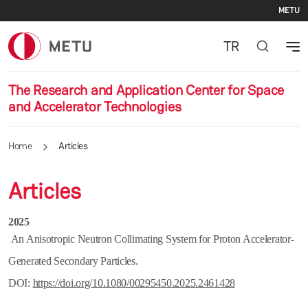
Se
Skip to main content
METU
TR
The Research and Application Center for Space
and Accelerator Technologies
Home
Articles
Articles
2025
An Anisotropic Neutron Collimating System for Proton Accelerator-
Generated Secondary Particles.
DOI:
https://doi.org/10.1080/00295450.2025.2461428