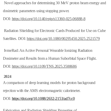
Novel approaches for determining 30 MeV proton beam energy and
dosimetric parameters using stopping power.
DOI:
https://doi.org/10.1140/epjp/s13360-025-06888-8
Radiation Shielding for Electronic Cards Produced for Use on Cube
Satellites. DOI:
https://doi.org/10.1080/00295450.2025.2521579
IvmeRad: An Active Personal Wearable Ionizing Radiation
Dosimeter and Results from a Human Suborbital Space Flight.
DOI:
https://doi.org/10.1109/TNS.2025.3588686
2024
A comparison of deep learning models for proton background
rejection with the AMS electromagnetic calorimeter.
DOI:
https://doi.org/10.1088/2632-2153/ad7cc0
Fabrication and Radiation Shielding Properties of