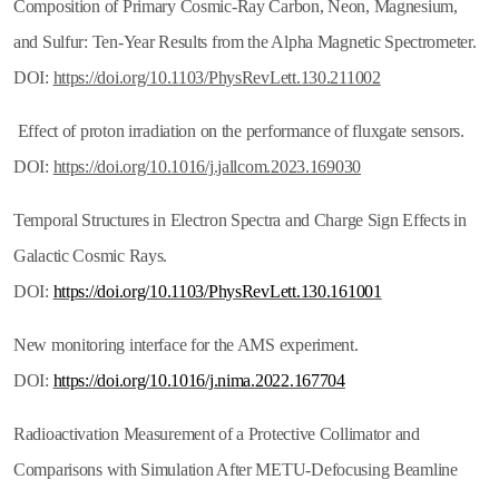
Composition of Primary Cosmic-Ray Carbon, Neon, Magnesium,
and Sulfur: Ten-Year Results from the Alpha Magnetic Spectrometer.
DOI:
https://doi.org/10.1103/PhysRevLett.130.211002
Effect of proton irradiation on the performance of fluxgate sensors.
DOI:
https://doi.org/10.1016/j.jallcom.2023.169030
Temporal Structures in Electron Spectra and Charge Sign Effects in
Galactic Cosmic Rays.
DOI:
https://doi.org/10.1103/PhysRevLett.130.161001
New monitoring interface for the AMS experiment.
DOI:
https://doi.org/10.1016/j.nima.2022.167704
Radioactivation Measurement of a Protective Collimator and
Comparisons with Simulation After METU-Defocusing Beamline