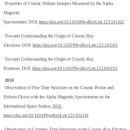
Properties of Cosmic Helium Isotopes Measured by the Alpha
Magnetic
Spectrometer. DOI:
https://doi.org/10.1103/PhysRevLett.123.181102
Towards Understanding the Origin of Cosmic-Ray
Electrons. DOI:
https://doi.org/10.1103/PhysRevLett.122.101101
Towards Understanding the Origin of Cosmic-Ray
Positrons. DOI:
https://doi.org/10.1103/PhysRevLett.122.041102
2018
Observation of Fine Time Structures in the Cosmic Proton and
Helium Fluxes with the Alpha Magnetic Spectrometer on the
International Space Station.
DOI:
https://doi.org/10.1103/PhysRevLett.121.051101
Observation of Complex Time Structures in the Cosmic-Ray Electron