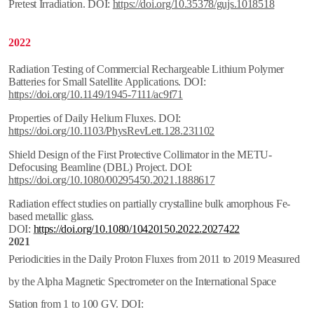
Pretest Irradiation. DOI:
https://doi.org/10.35378/gujs.1018518
2022
Radiation Testing of Commercial Rechargeable Lithium Polymer
Batteries for Small Satellite Applications. DOI:
https://doi.org/10.1149/1945-7111/ac9f71
Properties of Daily Helium Fluxes. DOI:
https://doi.org/10.1103/PhysRevLett.128.231102
Shield Design of the First Protective Collimator in the METU-
Defocusing Beamline (DBL) Project. DOI:
https://doi.org/10.1080/00295450.2021.1888617
Radiation effect studies on partially crystalline bulk amorphous Fe-
based metallic glass.
DOI:
https://doi.org/10.1080/10420150.2022.2027422
2021
Periodicities in the Daily Proton Fluxes from 2011 to 2019 Measured
by the Alpha Magnetic Spectrometer on the International Space
Station from 1 to 100 GV. DOI: