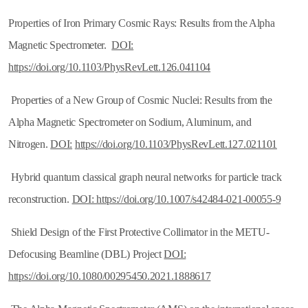
Properties of Iron Primary Cosmic Rays: Results from the Alpha
Magnetic Spectrometer.
DOI:
https://doi.org/10.1103/PhysRevLett.126.041104
Properties of a New Group of Cosmic Nuclei: Results from the
Alpha Magnetic Spectrometer on Sodium, Aluminum, and
Nitrogen.
DOI:
https://doi.org/
10.1103/PhysRevLett.127.021101
Hybrid quantum classical graph neural networks for particle track
reconstruction.
DOI: https://doi.org/10.1007/s42484-021-00055-9
Shield Design of the First Protective Collimator in the METU-
Defocusing Beamline (DBL) Project
DOI:
https://doi.org/10.1080/00295450.2021.1888617